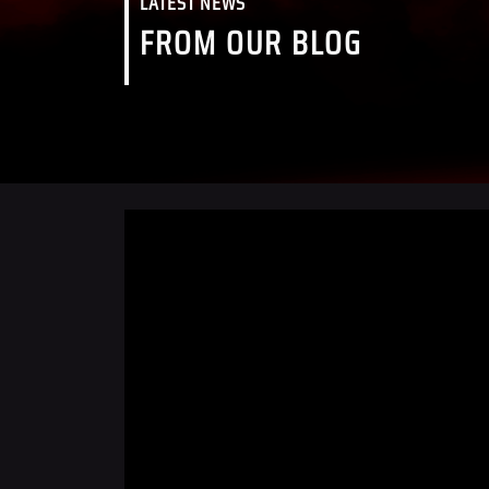
LATEST NEWS
FROM OUR BLOG