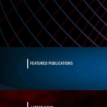
FEATURED PUBLICATIONS