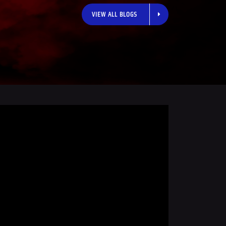
VIEW ALL BLOGS