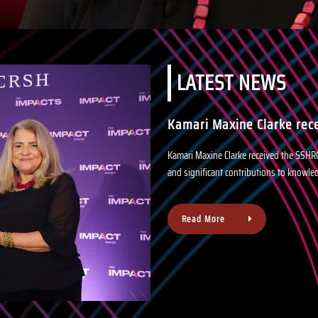
LATEST NEWS
Kamari Maxine Clarke rec
Kamari Maxine Clarke received the SSHR
and significant contributions to knowle
About
Read More
us