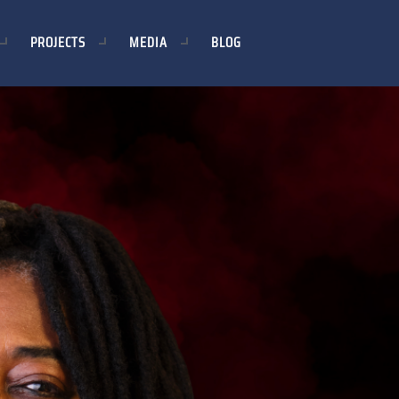
PROJECTS
MEDIA
BLOG