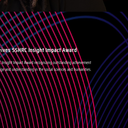
eives SSHRC Insight Impact Award
C Insight Impact Award recognizing outstanding achievement
dge and understanding in the social sciences and humanities.