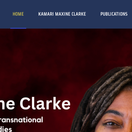
HOME
KAMARI MAXINE CLARKE
PUBLICATIONS