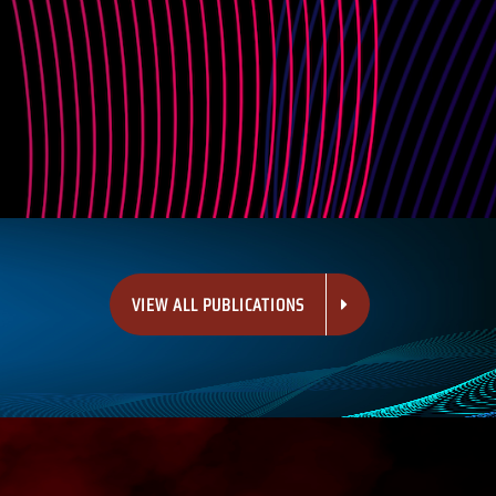
VIEW ALL PUBLICATIONS