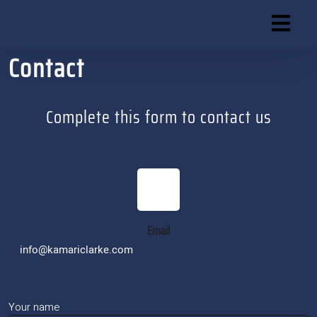
Skip
to
content
Contact
Skip
to
content
Complete this form to contact us
Email
info@kamariclarke.com
Your name