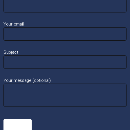
Your email
Subject
Your message (optional)