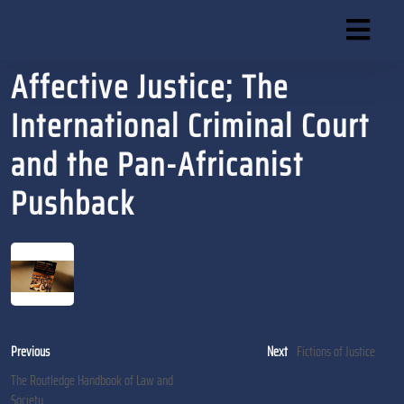
Skip
to
content
Affective Justice; The
Skip
to
International Criminal Court
content
and the Pan-Africanist
Pushback
Post
Previous
Next
Previous
Next
Fictions of Justice
post:
post:
navigation
The Routledge Handbook of Law and
Society