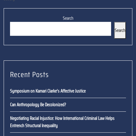
Search
Search
Recent Posts
Symposium on Kamari Clarke’s Affective Justice
Can Anthropology Be Decolonized?
Negotiating Racial Injustice: How International Criminal Law Helps
Entrench Structural Inequality