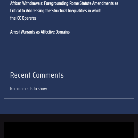
African Withdrawals: Foregrounding Rome Statute Amendments as
Critical to Addressing the Structural Inequalities in which
the ICC Operates
Arrest Warrants as Affective Domains
Recent Comments
No comments to show.